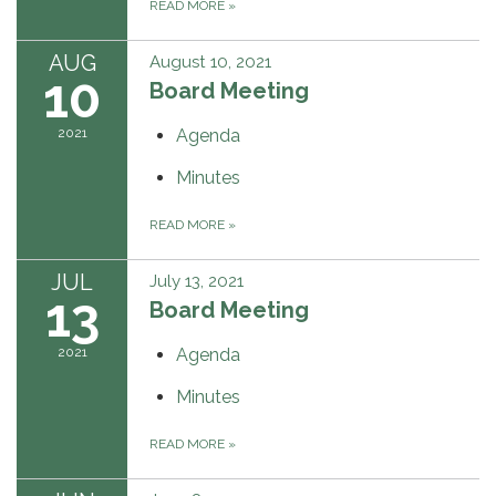
READ MORE
»
AUG
August 10, 2021
10
Board Meeting
2021
Agenda
Minutes
READ MORE
»
JUL
July 13, 2021
13
Board Meeting
2021
Agenda
Minutes
READ MORE
»