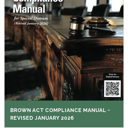
BROWN ACT COMPLIANCE MANUAL ~
REVISED JANUARY 2026