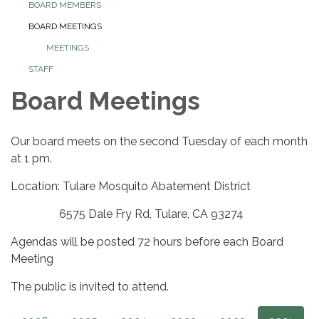
BOARD MEMBERS
BOARD MEETINGS
MEETINGS
STAFF
Board Meetings
Our board meets on the second Tuesday of each month
at 1 pm.
Location: Tulare Mosquito Abatement District
6575 Dale Fry Rd, Tulare, CA 93274
Agendas will be posted 72 hours before each Board
Meeting
The public is invited to attend.