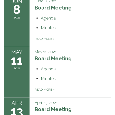
JUN
June 8, 2021
8
Board Meeting
2021
Agenda
Minutes
READ MORE
»
MAY
May 11, 2021
11
Board Meeting
2021
Agenda
Minutes
READ MORE
»
APR
April 13, 2021
13
Board Meeting