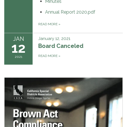
Minutes
Annual Report 2020.pdf
READ MORE
»
JAN
January 12, 2021
12
Board Canceled
READ MORE
»
2021