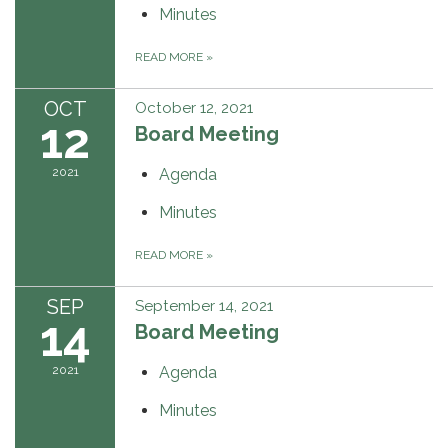
Minutes
READ MORE
»
OCT
October 12, 2021
12
Board Meeting
2021
Agenda
Minutes
READ MORE
»
SEP
September 14, 2021
14
Board Meeting
2021
Agenda
Minutes