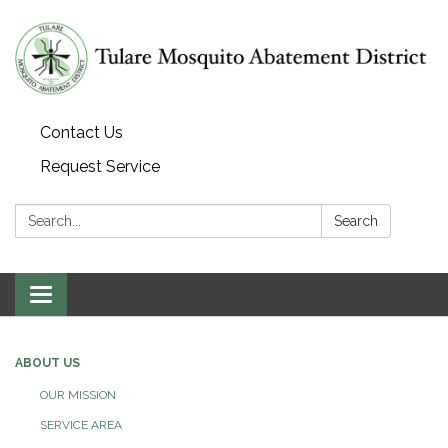
Contact Us
Request Service
Search:
Search
Toggle navigation
ABOUT US
OUR MISSION
SERVICE AREA