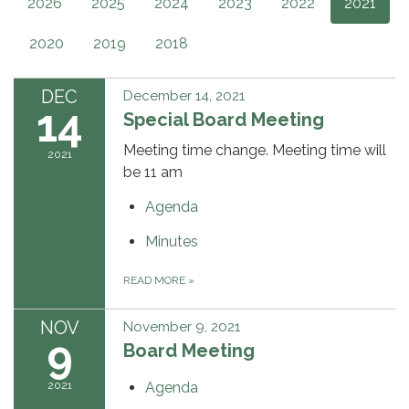
2026
2025
2024
2023
2022
2021
2020
2019
2018
DEC
December 14, 2021
14
Special Board Meeting
Meeting time change. Meeting time will
2021
be 11 am
Agenda
Minutes
READ MORE
»
NOV
November 9, 2021
9
Board Meeting
2021
Agenda