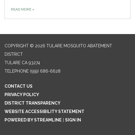
READ MORE
»
COPYRIGHT © 2026 TULARE MOSQUITO ABATEMENT
DISTRICT
TULARE CA 93274
TELEPHONE
(559) 686-6628
CONTACT US
PRIVACY POLICY
DISTRICT TRANSPARENCY
WEBSITE ACCESSIBILITY STATEMENT
POWERED BY STREAMLINE
|
SIGN IN