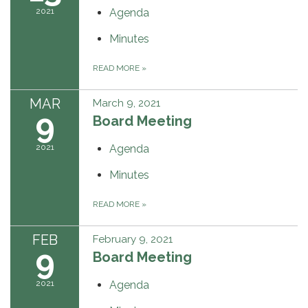
2021
Agenda
Minutes
READ MORE
»
MAR
March 9, 2021
9
Board Meeting
2021
Agenda
Minutes
READ MORE
»
FEB
February 9, 2021
9
Board Meeting
2021
Agenda