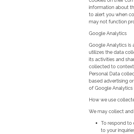
cookies on their co
information about th
to alert you when coo
may not function pro
Google Analytics
Google Analytics is 
utilizes the data col
its activities and s
collected to context
Personal Data collec
based advertising or
of Google Analytics
How we use collecte
We may collect and 
To respond to 
to your inquirie