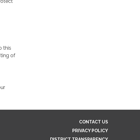
rotect
o this
ting of
our
CONTACT US
PRIVACY POLICY
DISTRICT TRANSPARENCY