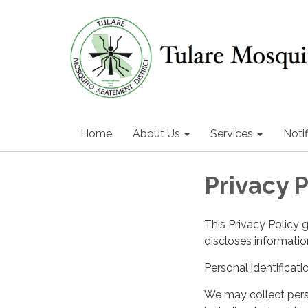
Home
About Us
Services
Notif
Privacy P
This Privacy Policy 
discloses information
Personal identificati
We may collect perso