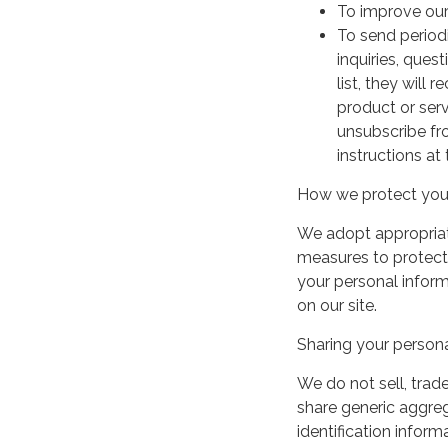
To improve our
To send period
inquiries, ques
list, they will
product or serv
unsubscribe fr
instructions at
How we protect your
We adopt appropriate
measures to protect 
your personal infor
on our site.
Sharing your persona
We do not sell, trade
share generic aggre
identification inform