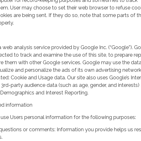
mputer for record-keeping purposes and sometimes to track
em. User may choose to set their web browser to refuse cook
kies are being sent. If they do so, note that some parts of th
perly.
a web analysis service provided by Google Inc. (“Google”). G
lected to track and examine the use of this site, to prepare re
hare them with other Google services. Google may use the dat
ualize and personalize the ads of its own advertising network
ted: Cookie and Usage data. Our site also uses Google’s Inte
 3rd-party audience data (such as age, gender, and interests) 
 Demographics and Interest Reporting.
d information
use Users personal information for the following purposes:
questions or comments: Information you provide helps us r
s.