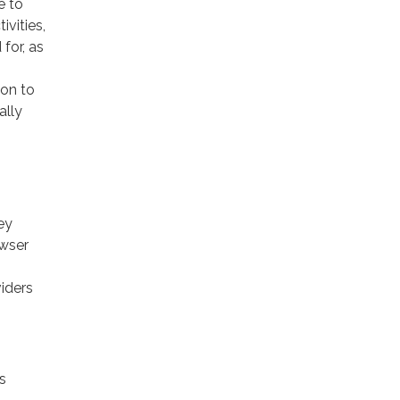
e to
ivities,
for, as
ion to
ally
ey
owser
viders
s