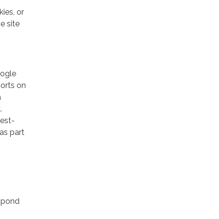
ies, or
e site
oogle
ports on
a
.
rest-
as part
espond