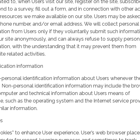
ited to, when Users visit our site, register on the site, subscrib
nd to a survey, fill out a form, and in connection with other act
r resources we make available on our site. Users may be asked 
hone number, and/or email address. We will collect personal
ation from Users only if they voluntarily submit such informat
our site anonymously, and can always refuse to supply person
mation, with the understanding that it may prevent them from
te related activities.
ication information
personal identification information about Users whenever th
te. Non-personal identification information may include the br
omputer and technical information about Users means of
te, such as the operating system and the Internet service pro
milar information.
es
ookies” to enhance User experience. User’s web browser place