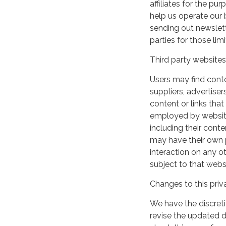
affiliates for the p
help us operate our b
sending out newslett
parties for those li
Third party websites
Users may find conten
suppliers, advertiser
content or links that
employed by websites 
including their cont
may have their own p
interaction on any ot
subject to that webs
Changes to this priv
We have the discreti
revise the updated 