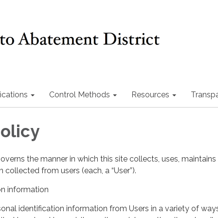
ications
Control Methods
Resources
Transp
olicy
governs the manner in which this site collects, uses, maintains
 collected from users (each, a “User”).
on information
nal identification information from Users in a variety of ways