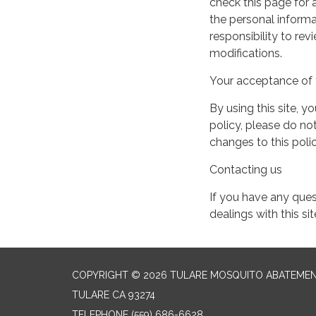
check this page for
the personal informa
responsibility to re
modifications.
Your acceptance of 
By using this site, y
policy, please do not
changes to this pol
Contacting us
If you have any quest
dealings with this si
COPYRIGHT © 2026 TULARE MOSQUITO ABATEMEN
TULARE CA 93274
TELEPHONE
(559) 686-6628