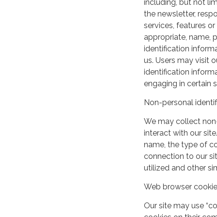
including, but not lim
the newsletter, respo
services, features o
appropriate, name, p
identification inform
us. Users may visit 
identification infor
engaging in certain si
Non-personal identif
We may collect non-
interact with our si
name, the type of c
connection to our si
utilized and other si
Web browser cooki
Our site may use “c