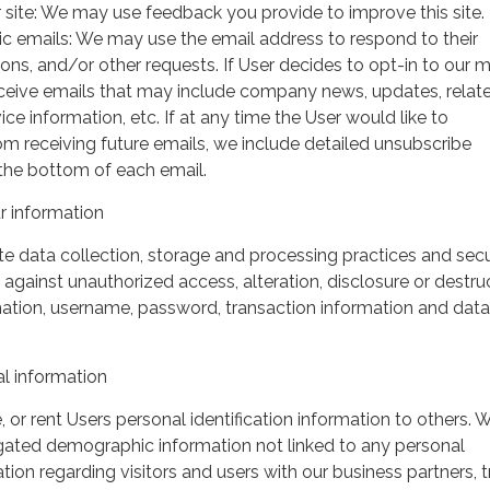
 site: We may use feedback you provide to improve this site.
ic emails: We may use the email address to respond to their
tions, and/or other requests. If User decides to opt-in to our m
 receive emails that may include company news, updates, relat
ice information, etc. If at any time the User would like to
om receiving future emails, we include detailed unsubscribe
 the bottom of each email.
 information
 data collection, storage and processing practices and secu
against unauthorized access, alteration, disclosure or destru
mation, username, password, transaction information and data
l information
, or rent Users personal identification information to others.
gated demographic information not linked to any personal
ation regarding visitors and users with our business partners, 