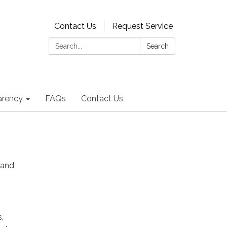
Contact Us
Request Service
Search:
Search
arency
FAQs
Contact Us
 and
,