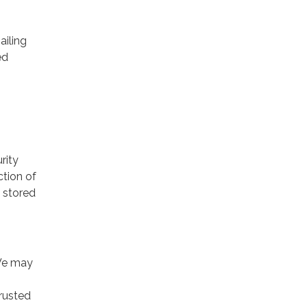
ailing
ed
rity
ction of
 stored
 We may
trusted