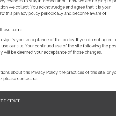
 any changes to stay informed about how we are helping to p
tion we collect. You acknowledge and agree that it is your
view this privacy policy periodically and become aware of
these terms
ou signify your acceptance of this policy. If you do not agree t
 use our site. Your continued use of the site following the pos
icy will be deemed your acceptance of those changes.
ions about this Privacy Policy, the practices of this site, or y
te, please contact us.
T DISTRICT