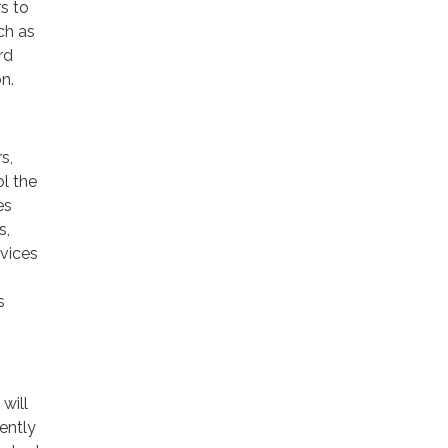
rs to
ch as
rd
n.
s,
ol the
es
s,
rvices
s
will
ently