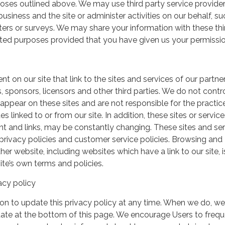
urposes outlined above. We may use third party service provide
usiness and the site or administer activities on our behalf, su
ers or surveys. We may share your information with these thi
mited purposes provided that you have given us your permissio
t on our site that link to the sites and services of our partner
s, sponsors, licensors and other third parties. We do not contr
 appear on these sites and are not responsible for the practic
linked to or from our site. In addition, these sites or service
ent and links, may be constantly changing. These sites and se
rivacy policies and customer service policies. Browsing and
her website, including websites which have a link to our site, i
ite’s own terms and policies.
acy policy
on to update this privacy policy at any time. When we do, we 
date at the bottom of this page. We encourage Users to frequ