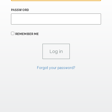
PASSWORD
REMEMBER ME
Forgot your password?