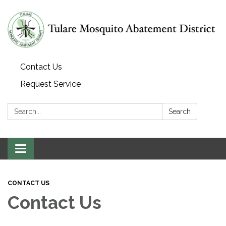
Contact Us
Request Service
Search:
Search
Toggle navigation
CONTACT US
Contact Us