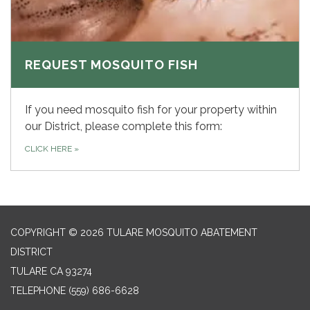
REQUEST MOSQUITO FISH
If you need mosquito fish for your property within
our District, please complete this form:
CLICK HERE
»
COPYRIGHT © 2026 TULARE MOSQUITO ABATEMENT
DISTRICT
TULARE CA 93274
TELEPHONE
(559) 686-6628