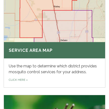
SERVICE AREA MAP
Use the map to determine which district provides
mosquito control services for your address.
CLICK HERE
»