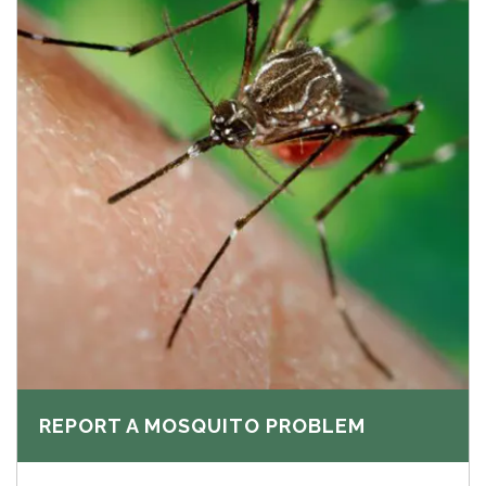
REPORT A MOSQUITO PROBLEM