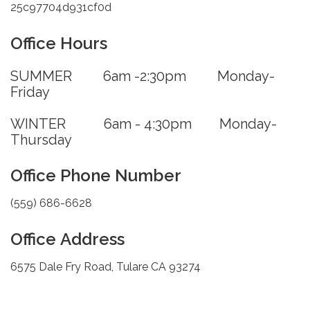
25c97704d931cf0d
Office Hours
SUMMER 6am -2:30pm Monday-
Friday
WINTER 6am - 4:30pm Monday-
Thursday
Office Phone Number
(559) 686-6628
Office Address
6575 Dale Fry Road, Tulare CA 93274