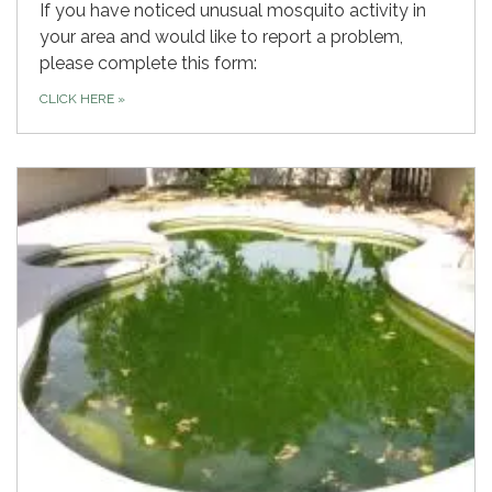
If you have noticed unusual mosquito activity in
your area and would like to report a problem,
please complete this form:
CLICK HERE
»