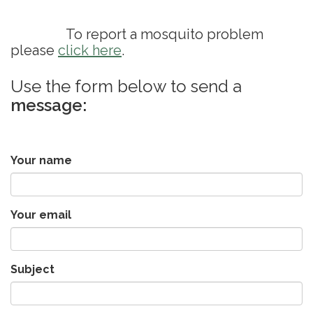
To report a mosquito problem
please
click here
.
Use the form below to send a
message:
Your name
Your email
Subject