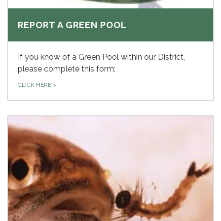
REPORT A GREEN POOL
If you know of a Green Pool within our District,
please complete this form:
CLICK HERE
»