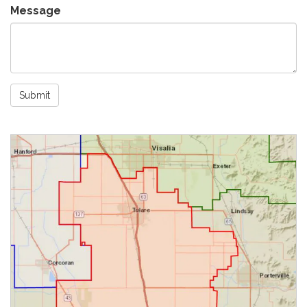
Message
Submit