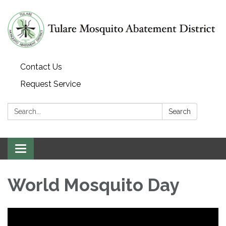
Contact Us
Request Service
Search:
Search
Toggle navigation
World Mosquito Day