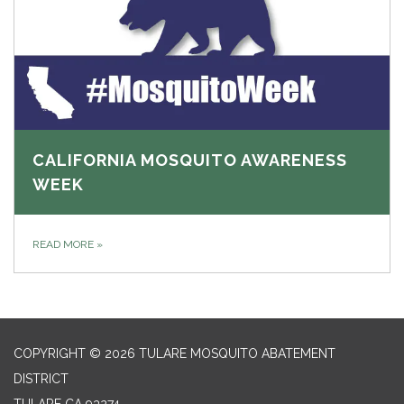
CALIFORNIA MOSQUITO AWARENESS
WEEK
READ MORE
»
COPYRIGHT © 2026 TULARE MOSQUITO ABATEMENT
DISTRICT