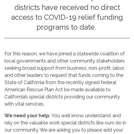
districts have received no direct
access to COVID-19 relief funding
programs to date.
For this reason, we have joined a statewide coalition of
local governments and other community stakeholders
seeking broad support from business, non-profit, labor,
and other leaders to request that funds coming to the
State of California from the recently signed federal
American Rescue Plan Act be made available to
California’s special districts providing our community
with vital services.
We need your help.
You well know, understand, and
rely on the valuable work special districts like ours do in
our community. We are asking you to please add your