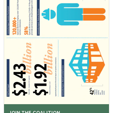
JOIN THE COALITION