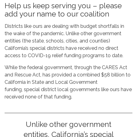
Help us keep serving you – please
add your name to our coalition
Districts like ours are dealing with budget shortfalls in
the wake of the pandemic. Unlike other government
entities (the state, schools, cities, and counties)
California’s special districts have received no direct
access to COVID-19 relief funding programs to date.
While the federal government, through the CARES Act
and Rescue Act, has provided a combined $58 billion to
California in State and Local Government
funding, special district local governments like ours have
received none of that funding.
Unlike other government
entities, California’s special