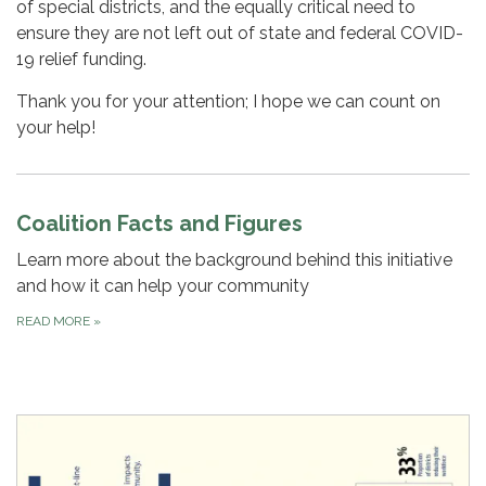
of special districts, and the equally critical need to
ensure they are not left out of state and federal COVID-
19 relief funding.
Thank you for your attention; I hope we can count on
your help!
Coalition Facts and Figures
Learn more about the background behind this initiative
and how it can help your community
READ MORE
»