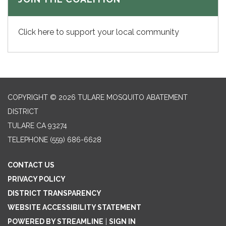
Click here to support your local community
COPYRIGHT © 2026 TULARE MOSQUITO ABATEMENT
DISTRICT
TULARE CA 93274
TELEPHONE
(559) 686-6628
CONTACT US
PRIVACY POLICY
DISTRICT TRANSPARENCY
WEBSITE ACCESSIBILITY STATEMENT
POWERED BY STREAMLINE
|
SIGN IN