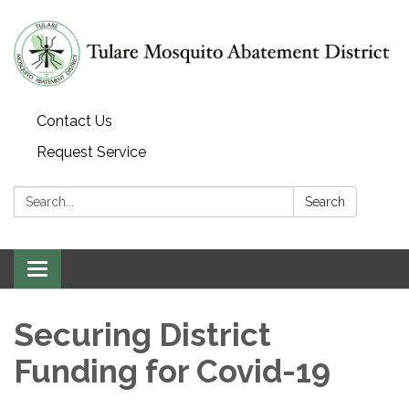
Contact Us
Request Service
Search:
Search
Toggle navigation
Securing District
Funding for Covid-19