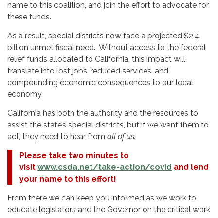
name to this coalition, and join the effort to advocate for
these funds.
As a result, special districts now face a projected $2.4
billion unmet fiscal need. Without access to the federal
relief funds allocated to California, this impact will
translate into lost jobs, reduced services, and
compounding economic consequences to our local
economy.
California has both the authority and the resources to
assist the state’s special districts, but if we want them to
act, they need to hear from
all of us.
Please take two minutes to
visit
www.csda.net/take-action/covid
and lend
your name to this effort!
From there we can keep you informed as we work to
educate legislators and the Governor on the critical work