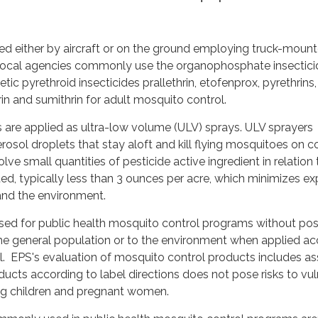
ied either by aircraft or on the ground employing truck-moun
 local agencies commonly use the organophosphate insectici
ic pyrethroid insecticides prallethrin, etofenprox, pyrethrins,
in and sumithrin for adult mosquito control.
 are applied as ultra-low volume (ULV) sprays. ULV sprayers
rosol droplets that stay aloft and kill flying mosquitoes on c
lve small quantities of pesticide active ingredient in relation 
ated, typically less than 3 ounces per acre, which minimizes e
and the environment.
used for public health mosquito control programs without po
the general population or to the environment when applied a
el. EPS's evaluation of mosquito control products includes as
ducts according to label directions does not pose risks to vu
ing children and pregnant women.