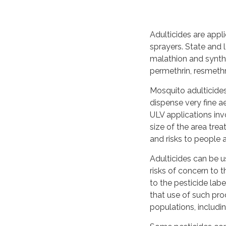
Adulticides are appl
sprayers. State and
malathion and synthet
permethrin, resmethr
Mosquito adulticides
dispense very fine ae
ULV applications invo
size of the area tre
and risks to people 
Adulticides can be 
risks of concern to 
to the pesticide lab
that use of such pro
populations, includ