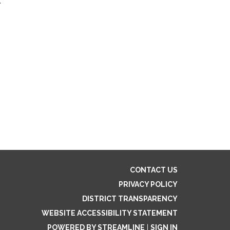
:
CONTACT US
PRIVACY POLICY
DISTRICT TRANSPARENCY
WEBSITE ACCESSIBILITY STATEMENT
POWERED BY STREAMLINE
|
SIGN IN