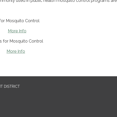
monly used in public health mosquito control programs are
or Mosquito Control
on
More Info
s for Mosquito Control
in
More Info
T DISTRICT