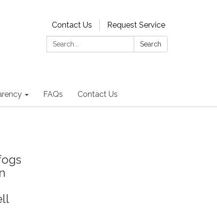
Contact Us
Request Service
Search:
Search
arency
FAQs
Contact Us
fogs
on
ll