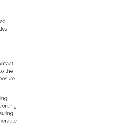
ted
des
ontact.
to the
xposure
sing
ccording
suring
lnerable