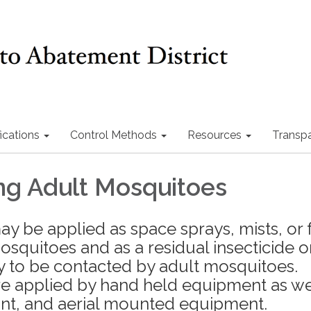
ications
Control Methods
Resources
Transp
ing Adult Mosquitoes
y be applied as space sprays, mists, or 
mosquitoes and as a residual insecticide 
ly to be contacted by adult mosquitoes.
re applied by hand held equipment as we
unt, and aerial mounted equipment.