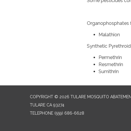
Some pesticides com
Organophosphates f
Malathi
Synthetic Pyrethroid
Permethr
Resmethrin
Sumithrin
COPYRIGHT © 2026 TULARE MOSQUITO ABATEMEN
TULARE CA 93274
TELEPHONE
(559) 686-6628