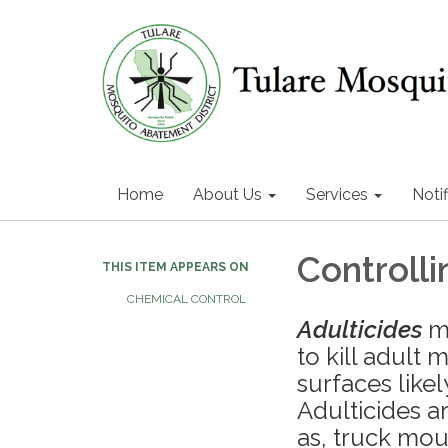
Home
About Us
Services
Notif
Controll
THIS ITEM APPEARS ON
CHEMICAL CONTROL
Adulticides
ma
to kill adult 
surfaces like
Adulticides a
as, truck mo