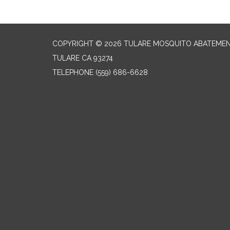
COPYRIGHT © 2026 TULARE MOSQUITO ABATEMEN
TULARE CA 93274
TELEPHONE
(559) 686-6628