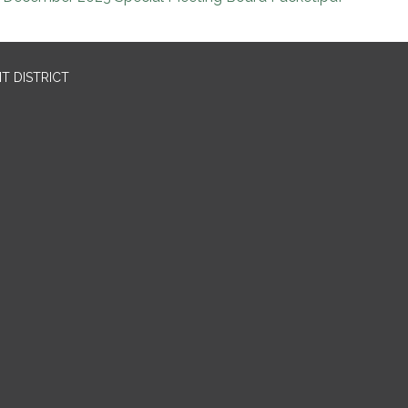
T DISTRICT