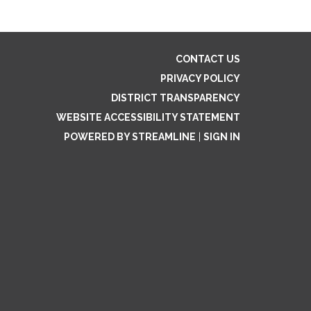
CONTACT US
PRIVACY POLICY
DISTRICT TRANSPARENCY
WEBSITE ACCESSIBILITY STATEMENT
POWERED BY STREAMLINE
|
SIGN IN