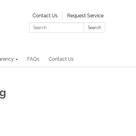
Contact Us
Request Service
Search:
Search
arency
FAQs
Contact Us
ng