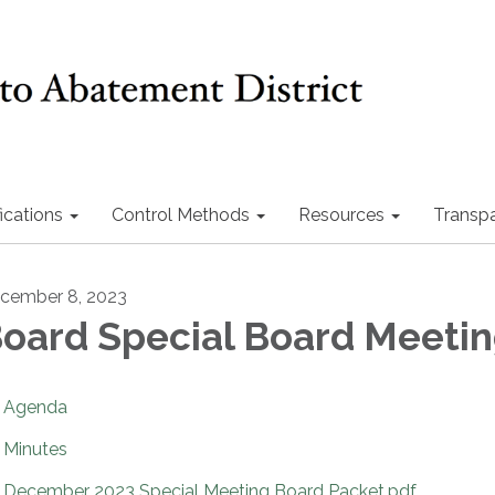
ications
Control Methods
Resources
Transp
cember 8, 2023
oard Special Board Meeti
Agenda
Minutes
December 2023 Special Meeting Board Packet.pdf