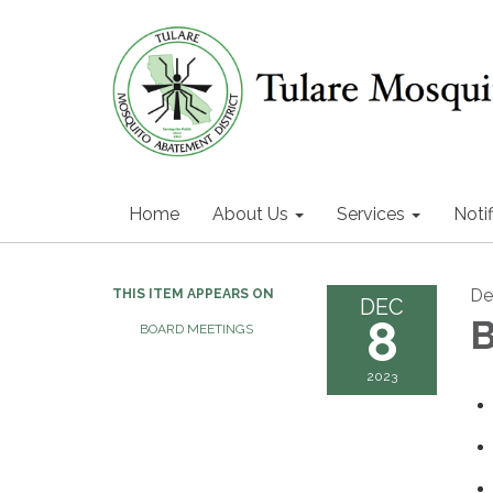
Home
About Us
Services
Notif
De
THIS ITEM APPEARS ON
DEC
8
B
BOARD MEETINGS
2023