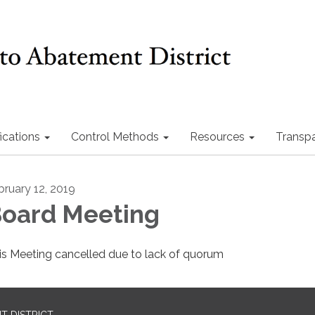
ications
Control Methods
Resources
Transp
bruary 12, 2019
oard Meeting
is Meeting cancelled due to lack of quorum