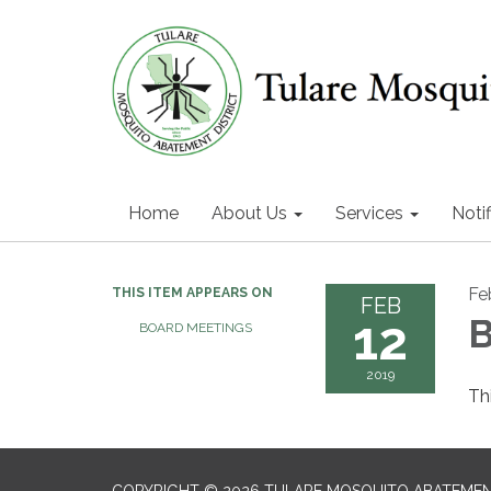
Home
About Us
Services
Notif
Fe
THIS ITEM APPEARS ON
FEB
12
B
BOARD MEETINGS
2019
Th