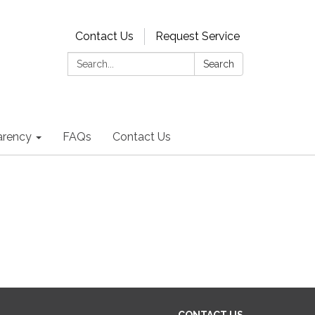
Contact Us
Request Service
Search:
Search
arency
FAQs
Contact Us