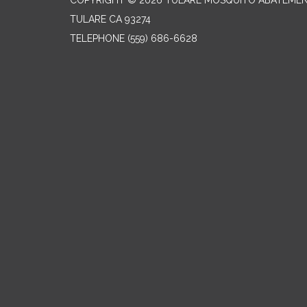
COPYRIGHT © 2026 TULARE MOSQUITO ABATEMEN
TULARE CA 93274
TELEPHONE
(559) 686-6628