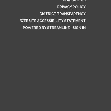
CONTACT US
PRIVACY POLICY
DISTRICT TRANSPARENCY
WEBSITE ACCESSIBILITY STATEMENT
POWERED BY STREAMLINE
|
SIGN IN