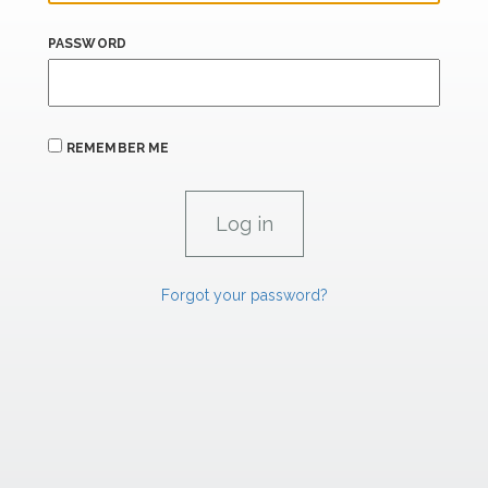
PASSWORD
REMEMBER ME
Forgot your password?