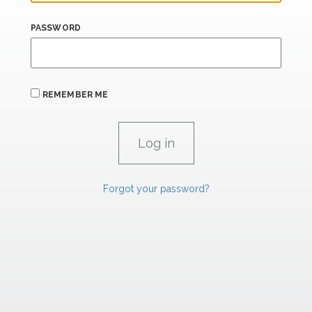
PASSWORD
REMEMBER ME
Forgot your password?