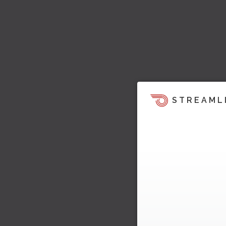
STREAML