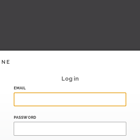
INE
Log in
EMAIL
PASSWORD