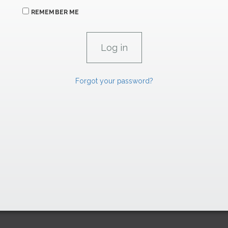
REMEMBER ME
Forgot your password?