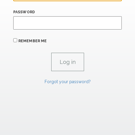
PASSWORD
REMEMBER ME
Forgot your password?